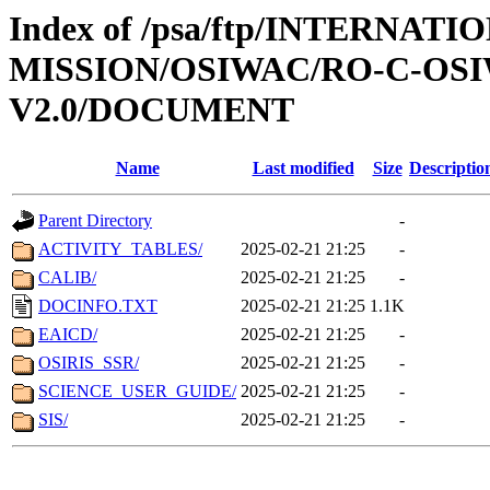
Index of /psa/ftp/INTERNAT
MISSION/OSIWAC/RO-C-OSI
V2.0/DOCUMENT
Name
Last modified
Size
Descriptio
Parent Directory
-
ACTIVITY_TABLES/
2025-02-21 21:25
-
CALIB/
2025-02-21 21:25
-
DOCINFO.TXT
2025-02-21 21:25
1.1K
EAICD/
2025-02-21 21:25
-
OSIRIS_SSR/
2025-02-21 21:25
-
SCIENCE_USER_GUIDE/
2025-02-21 21:25
-
SIS/
2025-02-21 21:25
-