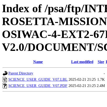
Index of /psa/ftp/
ROSETTA-MISSION
OSIWAC-4-EXT2-67
V2.0/DOCUMENT/S
Name
Last modified
Size
Parent Directory
-
SCIENCE_USER_GUIDE_V07.LBL
2025-02-21 21:25
1.7K
SCIENCE_USER_GUIDE_V07.PDF
2025-02-21 21:25
2.4M