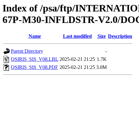
Index of /psa/ftp/INTERN
67P-M30-INFLDSTR-V2.0/D
Name
Last modified
Size
Description
Parent Directory
-
OSIRIS_SIS_V08.LBL
2025-02-21 21:25
1.7K
OSIRIS_SIS_V08.PDF
2025-02-21 21:25
3.0M