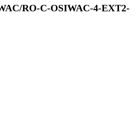
IWAC/RO-C-OSIWAC-4-EXT2-