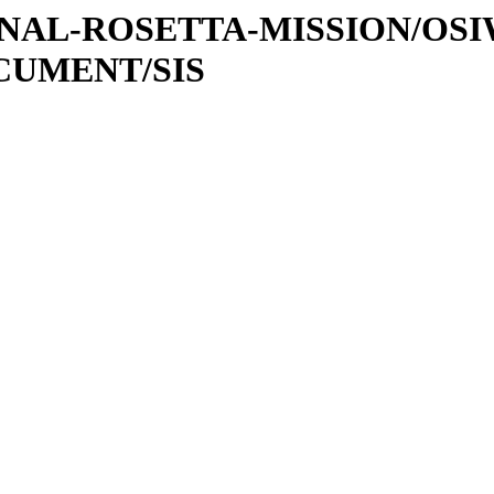
ATIONAL-ROSETTA-MISSION/OS
OCUMENT/SIS