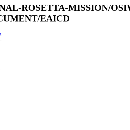
ATIONAL-ROSETTA-MISSION/OS
OCUMENT/EAICD
n