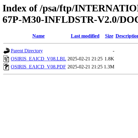
Index of /psa/ftp/INTERN
67P-M30-INFLDSTR-V2.0/D
Name
Last modified
Size
Descriptio
Parent Directory
-
OSIRIS_EAICD_V08.LBL
2025-02-21 21:25
1.8K
OSIRIS_EAICD_V08.PDF
2025-02-21 21:25
1.3M