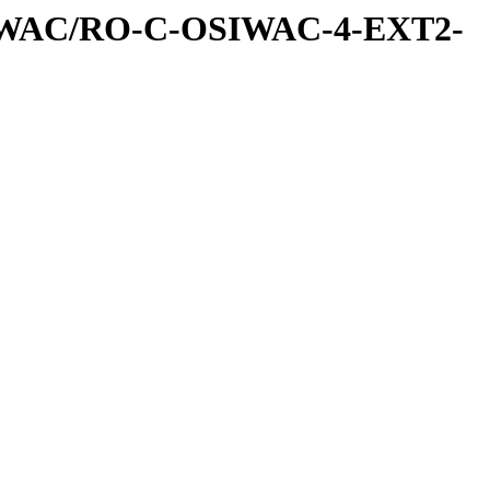
IWAC/RO-C-OSIWAC-4-EXT2-