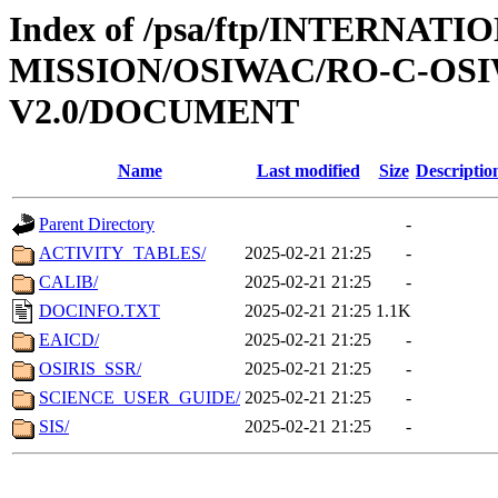
Index of /psa/ftp/INTERNAT
MISSION/OSIWAC/RO-C-OSI
V2.0/DOCUMENT
Name
Last modified
Size
Descriptio
Parent Directory
-
ACTIVITY_TABLES/
2025-02-21 21:25
-
CALIB/
2025-02-21 21:25
-
DOCINFO.TXT
2025-02-21 21:25
1.1K
EAICD/
2025-02-21 21:25
-
OSIRIS_SSR/
2025-02-21 21:25
-
SCIENCE_USER_GUIDE/
2025-02-21 21:25
-
SIS/
2025-02-21 21:25
-