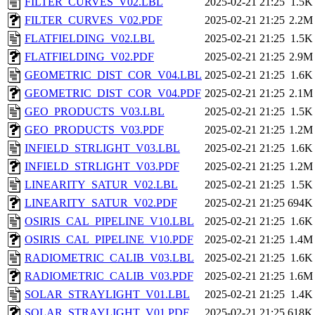
FILTER_CURVES_V02.LBL
2025-02-21 21:25
1.5K
FILTER_CURVES_V02.PDF
2025-02-21 21:25
2.2M
FLATFIELDING_V02.LBL
2025-02-21 21:25
1.5K
FLATFIELDING_V02.PDF
2025-02-21 21:25
2.9M
GEOMETRIC_DIST_COR_V04.LBL
2025-02-21 21:25
1.6K
GEOMETRIC_DIST_COR_V04.PDF
2025-02-21 21:25
2.1M
GEO_PRODUCTS_V03.LBL
2025-02-21 21:25
1.5K
GEO_PRODUCTS_V03.PDF
2025-02-21 21:25
1.2M
INFIELD_STRLIGHT_V03.LBL
2025-02-21 21:25
1.6K
INFIELD_STRLIGHT_V03.PDF
2025-02-21 21:25
1.2M
LINEARITY_SATUR_V02.LBL
2025-02-21 21:25
1.5K
LINEARITY_SATUR_V02.PDF
2025-02-21 21:25
694K
OSIRIS_CAL_PIPELINE_V10.LBL
2025-02-21 21:25
1.6K
OSIRIS_CAL_PIPELINE_V10.PDF
2025-02-21 21:25
1.4M
RADIOMETRIC_CALIB_V03.LBL
2025-02-21 21:25
1.6K
RADIOMETRIC_CALIB_V03.PDF
2025-02-21 21:25
1.6M
SOLAR_STRAYLIGHT_V01.LBL
2025-02-21 21:25
1.4K
SOLAR_STRAYLIGHT_V01.PDF
2025-02-21 21:25
618K