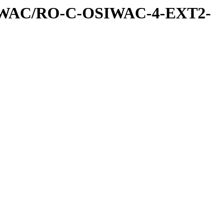
IWAC/RO-C-OSIWAC-4-EXT2-