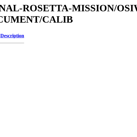
ATIONAL-ROSETTA-MISSION/OS
OCUMENT/CALIB
Description