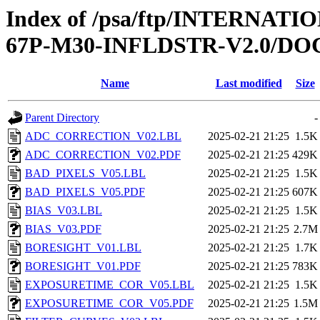
Index of /psa/ftp/INTERN
67P-M30-INFLDSTR-V2.0/D
Name
Last modified
Size
Parent Directory
-
ADC_CORRECTION_V02.LBL
2025-02-21 21:25
1.5K
ADC_CORRECTION_V02.PDF
2025-02-21 21:25
429K
BAD_PIXELS_V05.LBL
2025-02-21 21:25
1.5K
BAD_PIXELS_V05.PDF
2025-02-21 21:25
607K
BIAS_V03.LBL
2025-02-21 21:25
1.5K
BIAS_V03.PDF
2025-02-21 21:25
2.7M
BORESIGHT_V01.LBL
2025-02-21 21:25
1.7K
BORESIGHT_V01.PDF
2025-02-21 21:25
783K
EXPOSURETIME_COR_V05.LBL
2025-02-21 21:25
1.5K
EXPOSURETIME_COR_V05.PDF
2025-02-21 21:25
1.5M