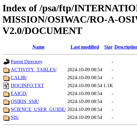
Index of /psa/ftp/INTERNAT
MISSION/OSIWAC/RO-A-OSI
V2.0/DOCUMENT
Name
Last modified
Size
Descriptio
Parent Directory
-
ACTIVITY_TABLES/
2024-10-09 08:54
-
CALIB/
2024-10-09 08:54
-
DOCINFO.TXT
2024-10-09 08:54
1.1K
EAICD/
2024-10-09 08:54
-
OSIRIS_SSR/
2024-10-09 08:54
-
SCIENCE_USER_GUIDE/
2024-10-09 08:54
-
SIS/
2024-10-09 08:54
-