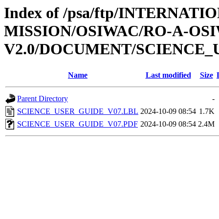
Index of /psa/ftp/INTERNAT
MISSION/OSIWAC/RO-A-OSI
V2.0/DOCUMENT/SCIENCE_
Name
Last modified
Size
Parent Directory
-
SCIENCE_USER_GUIDE_V07.LBL
2024-10-09 08:54
1.7K
SCIENCE_USER_GUIDE_V07.PDF
2024-10-09 08:54
2.4M