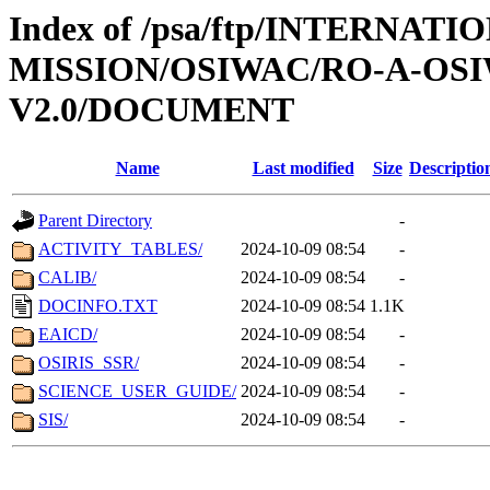
Index of /psa/ftp/INTERNAT
MISSION/OSIWAC/RO-A-OSI
V2.0/DOCUMENT
Name
Last modified
Size
Descriptio
Parent Directory
-
ACTIVITY_TABLES/
2024-10-09 08:54
-
CALIB/
2024-10-09 08:54
-
DOCINFO.TXT
2024-10-09 08:54
1.1K
EAICD/
2024-10-09 08:54
-
OSIRIS_SSR/
2024-10-09 08:54
-
SCIENCE_USER_GUIDE/
2024-10-09 08:54
-
SIS/
2024-10-09 08:54
-