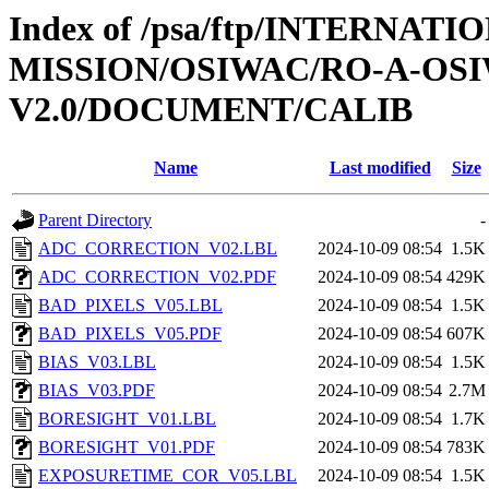
Index of /psa/ftp/INTERNAT
MISSION/OSIWAC/RO-A-OSI
V2.0/DOCUMENT/CALIB
Name
Last modified
Size
Parent Directory
-
ADC_CORRECTION_V02.LBL
2024-10-09 08:54
1.5K
ADC_CORRECTION_V02.PDF
2024-10-09 08:54
429K
BAD_PIXELS_V05.LBL
2024-10-09 08:54
1.5K
BAD_PIXELS_V05.PDF
2024-10-09 08:54
607K
BIAS_V03.LBL
2024-10-09 08:54
1.5K
BIAS_V03.PDF
2024-10-09 08:54
2.7M
BORESIGHT_V01.LBL
2024-10-09 08:54
1.7K
BORESIGHT_V01.PDF
2024-10-09 08:54
783K
EXPOSURETIME_COR_V05.LBL
2024-10-09 08:54
1.5K