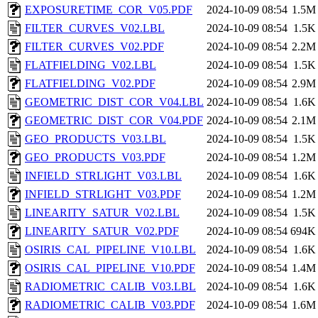
EXPOSURETIME_COR_V05.PDF
2024-10-09 08:54
1.5M
FILTER_CURVES_V02.LBL
2024-10-09 08:54
1.5K
FILTER_CURVES_V02.PDF
2024-10-09 08:54
2.2M
FLATFIELDING_V02.LBL
2024-10-09 08:54
1.5K
FLATFIELDING_V02.PDF
2024-10-09 08:54
2.9M
GEOMETRIC_DIST_COR_V04.LBL
2024-10-09 08:54
1.6K
GEOMETRIC_DIST_COR_V04.PDF
2024-10-09 08:54
2.1M
GEO_PRODUCTS_V03.LBL
2024-10-09 08:54
1.5K
GEO_PRODUCTS_V03.PDF
2024-10-09 08:54
1.2M
INFIELD_STRLIGHT_V03.LBL
2024-10-09 08:54
1.6K
INFIELD_STRLIGHT_V03.PDF
2024-10-09 08:54
1.2M
LINEARITY_SATUR_V02.LBL
2024-10-09 08:54
1.5K
LINEARITY_SATUR_V02.PDF
2024-10-09 08:54
694K
OSIRIS_CAL_PIPELINE_V10.LBL
2024-10-09 08:54
1.6K
OSIRIS_CAL_PIPELINE_V10.PDF
2024-10-09 08:54
1.4M
RADIOMETRIC_CALIB_V03.LBL
2024-10-09 08:54
1.6K
RADIOMETRIC_CALIB_V03.PDF
2024-10-09 08:54
1.6M