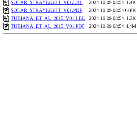
SOLAR_STRAYLIGHT_V01.LBL
2024-10-09 08:54
1.4K
SOLAR_STRAYLIGHT_V01.PDF
2024-10-09 08:54
618K
TUBIANA_ET_AL_2015_V01.LBL
2024-10-09 08:54
1.3K
TUBIANA_ET_AL_2015_V01.PDF
2024-10-09 08:54
4.4M