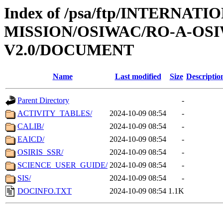
Index of /psa/ftp/INTERNAT
MISSION/OSIWAC/RO-A-OSI
V2.0/DOCUMENT
Name
Last modified
Size
Descriptio
Parent Directory
-
ACTIVITY_TABLES/
2024-10-09 08:54
-
CALIB/
2024-10-09 08:54
-
EAICD/
2024-10-09 08:54
-
OSIRIS_SSR/
2024-10-09 08:54
-
SCIENCE_USER_GUIDE/
2024-10-09 08:54
-
SIS/
2024-10-09 08:54
-
DOCINFO.TXT
2024-10-09 08:54
1.1K