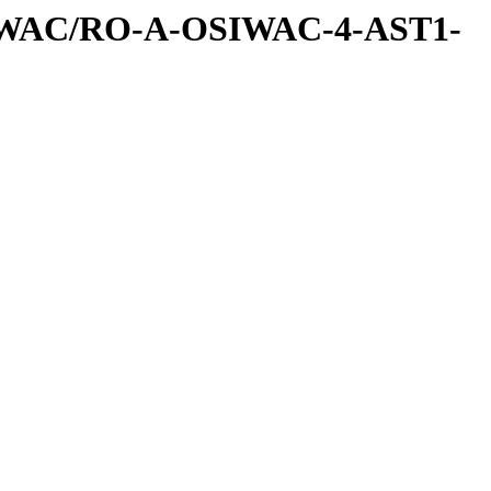
IWAC/RO-A-OSIWAC-4-AST1-