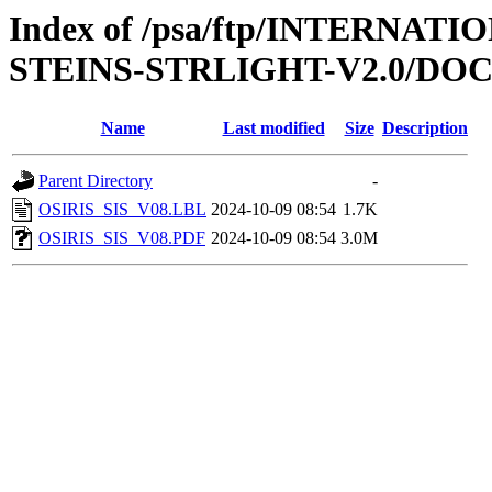
Index of /psa/ftp/INTERN
STEINS-STRLIGHT-V2.0/DO
Name
Last modified
Size
Description
Parent Directory
-
OSIRIS_SIS_V08.LBL
2024-10-09 08:54
1.7K
OSIRIS_SIS_V08.PDF
2024-10-09 08:54
3.0M