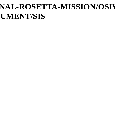
ATIONAL-ROSETTA-MISSION/OS
CUMENT/SIS