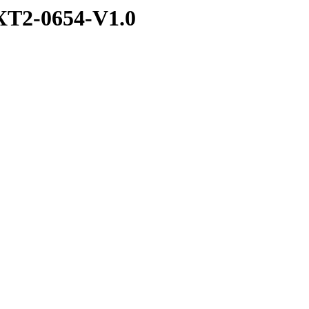
T2-0654-V1.0