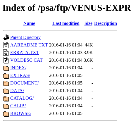
Index of /psa/ftp/VENUS-EX
Name
Last modified
Size
Description
Parent Directory
-
AAREADME.TXT
2016-01-16 01:04
44K
ERRATA.TXT
2016-01-16 01:03
3.9K
VOLDESC.CAT
2016-01-16 01:04
3.6K
INDEX/
2016-01-16 01:04
-
EXTRAS/
2016-01-16 01:05
-
DOCUMENT/
2016-01-16 01:05
-
DATA/
2016-01-16 01:04
-
CATALOG/
2016-01-16 01:04
-
CALIB/
2016-01-16 01:04
-
BROWSE/
2016-01-16 01:05
-