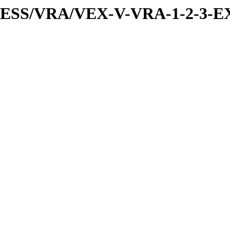
PRESS/VRA/VEX-V-VRA-1-2-3-EX