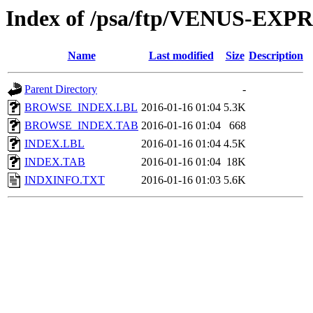
Index of /psa/ftp/VENUS-EX
Name
Last modified
Size
Description
Parent Directory
-
BROWSE_INDEX.LBL
2016-01-16 01:04
5.3K
BROWSE_INDEX.TAB
2016-01-16 01:04
668
INDEX.LBL
2016-01-16 01:04
4.5K
INDEX.TAB
2016-01-16 01:04
18K
INDXINFO.TXT
2016-01-16 01:03
5.6K