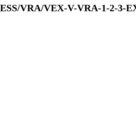
PRESS/VRA/VEX-V-VRA-1-2-3-E