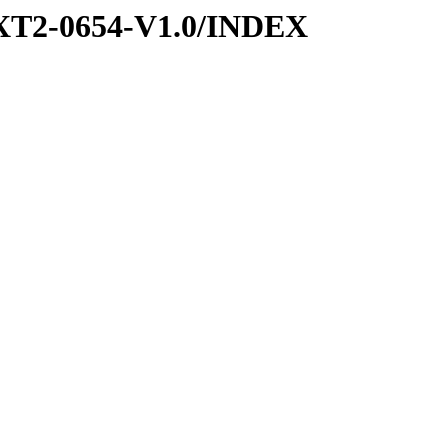
XT2-0654-V1.0/INDEX