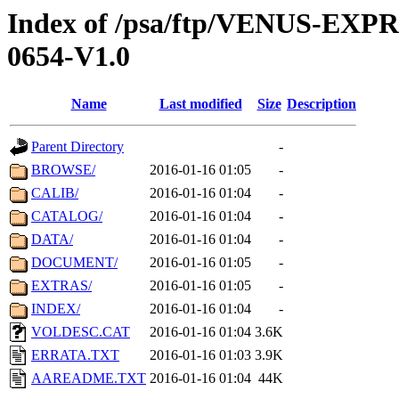
Index of /psa/ftp/VENUS-EX
0654-V1.0
Name
Last modified
Size
Description
Parent Directory
-
BROWSE/
2016-01-16 01:05
-
CALIB/
2016-01-16 01:04
-
CATALOG/
2016-01-16 01:04
-
DATA/
2016-01-16 01:04
-
DOCUMENT/
2016-01-16 01:05
-
EXTRAS/
2016-01-16 01:05
-
INDEX/
2016-01-16 01:04
-
VOLDESC.CAT
2016-01-16 01:04
3.6K
ERRATA.TXT
2016-01-16 01:03
3.9K
AAREADME.TXT
2016-01-16 01:04
44K