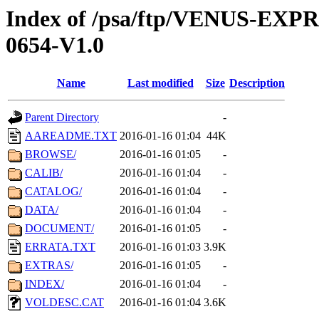
Index of /psa/ftp/VENUS-EX
0654-V1.0
Name
Last modified
Size
Description
Parent Directory
-
AAREADME.TXT
2016-01-16 01:04
44K
BROWSE/
2016-01-16 01:05
-
CALIB/
2016-01-16 01:04
-
CATALOG/
2016-01-16 01:04
-
DATA/
2016-01-16 01:04
-
DOCUMENT/
2016-01-16 01:05
-
ERRATA.TXT
2016-01-16 01:03
3.9K
EXTRAS/
2016-01-16 01:05
-
INDEX/
2016-01-16 01:04
-
VOLDESC.CAT
2016-01-16 01:04
3.6K