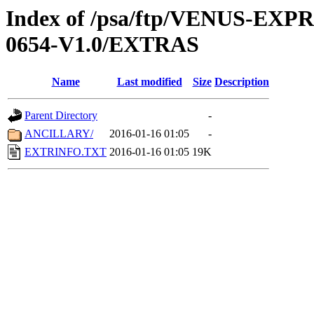
Index of /psa/ftp/VENUS-EX
0654-V1.0/EXTRAS
Name
Last modified
Size
Description
Parent Directory
-
ANCILLARY/
2016-01-16 01:05
-
EXTRINFO.TXT
2016-01-16 01:05
19K