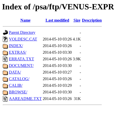
Index of /psa/ftp/VENUS-EX
Name
Last modified
Size
Description
Parent Directory
-
VOLDESC.CAT
2014-05-10 03:26
4.1K
INDEX/
2014-05-10 03:26
-
EXTRAS/
2014-05-10 03:30
-
ERRATA.TXT
2014-05-10 03:26
3.9K
DOCUMENT/
2014-05-10 03:30
-
DATA/
2014-05-10 03:27
-
CATALOG/
2014-05-10 03:26
-
CALIB/
2014-05-10 03:29
-
BROWSE/
2014-05-10 03:30
-
AAREADME.TXT
2014-05-10 03:26
31K