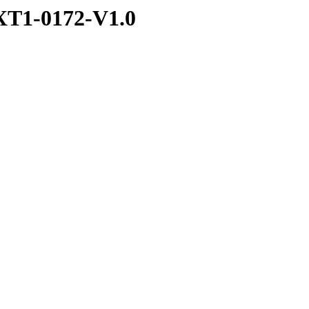
T1-0172-V1.0