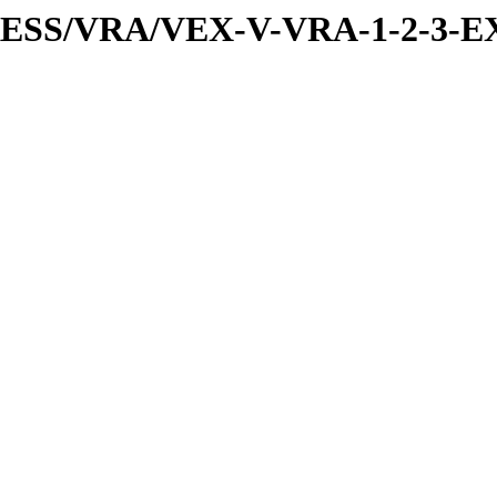
PRESS/VRA/VEX-V-VRA-1-2-3-EX