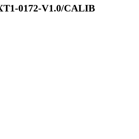
XT1-0172-V1.0/CALIB