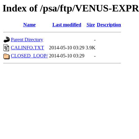
Index of /psa/ftp/VENUS-EX
Name
Last modified
Size
Description
Parent Directory
-
CALINFO.TXT
2014-05-10 03:29
3.9K
CLOSED_LOOP/
2014-05-10 03:29
-