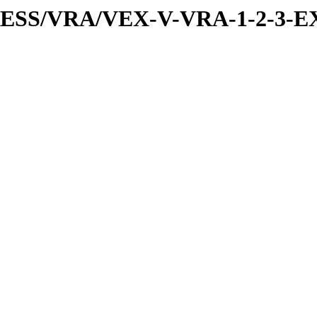
PRESS/VRA/VEX-V-VRA-1-2-3-E