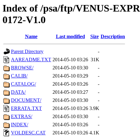
Index of /psa/ftp/VENUS-EX
0172-V1.0
Name
Last modified
Size
Description
Parent Directory
-
AAREADME.TXT
2014-05-10 03:26
31K
BROWSE/
2014-05-10 03:30
-
CALIB/
2014-05-10 03:29
-
CATALOG/
2014-05-10 03:26
-
DATA/
2014-05-10 03:27
-
DOCUMENT/
2014-05-10 03:30
-
ERRATA.TXT
2014-05-10 03:26
3.9K
EXTRAS/
2014-05-10 03:30
-
INDEX/
2014-05-10 03:26
-
VOLDESC.CAT
2014-05-10 03:26
4.1K