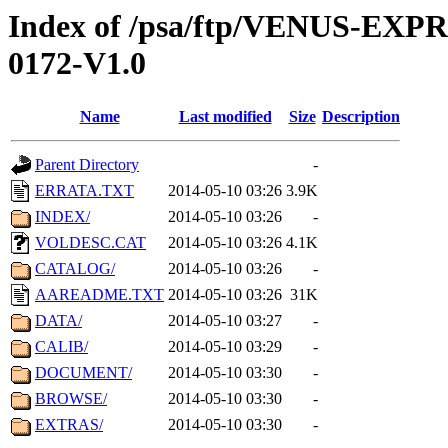
Index of /psa/ftp/VENUS-EX
0172-V1.0
Name
Last modified
Size
Description
Parent Directory
-
ERRATA.TXT
2014-05-10 03:26
3.9K
INDEX/
2014-05-10 03:26
-
VOLDESC.CAT
2014-05-10 03:26
4.1K
CATALOG/
2014-05-10 03:26
-
AAREADME.TXT
2014-05-10 03:26
31K
DATA/
2014-05-10 03:27
-
CALIB/
2014-05-10 03:29
-
DOCUMENT/
2014-05-10 03:30
-
BROWSE/
2014-05-10 03:30
-
EXTRAS/
2014-05-10 03:30
-