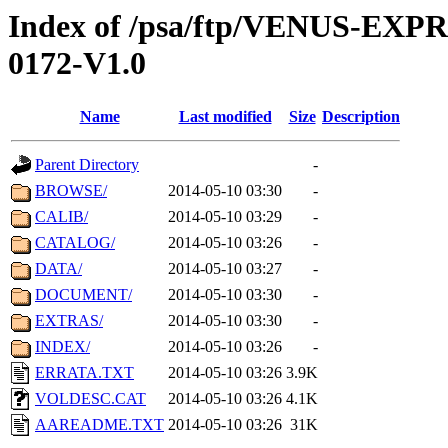
Index of /psa/ftp/VENUS-EX
0172-V1.0
Name
Last modified
Size
Description
Parent Directory
-
BROWSE/
2014-05-10 03:30
-
CALIB/
2014-05-10 03:29
-
CATALOG/
2014-05-10 03:26
-
DATA/
2014-05-10 03:27
-
DOCUMENT/
2014-05-10 03:30
-
EXTRAS/
2014-05-10 03:30
-
INDEX/
2014-05-10 03:26
-
ERRATA.TXT
2014-05-10 03:26
3.9K
VOLDESC.CAT
2014-05-10 03:26
4.1K
AAREADME.TXT
2014-05-10 03:26
31K