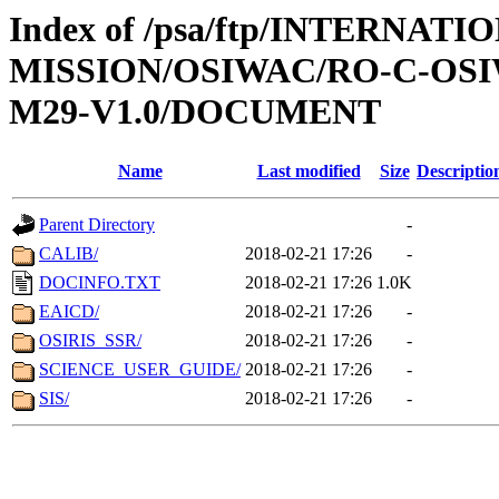
Index of /psa/ftp/INTERNAT
MISSION/OSIWAC/RO-C-OS
M29-V1.0/DOCUMENT
Name
Last modified
Size
Descriptio
Parent Directory
-
CALIB/
2018-02-21 17:26
-
DOCINFO.TXT
2018-02-21 17:26
1.0K
EAICD/
2018-02-21 17:26
-
OSIRIS_SSR/
2018-02-21 17:26
-
SCIENCE_USER_GUIDE/
2018-02-21 17:26
-
SIS/
2018-02-21 17:26
-