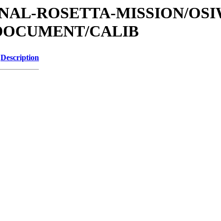
ATIONAL-ROSETTA-MISSION/OS
/DOCUMENT/CALIB
Description