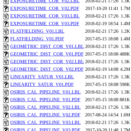
EXPOSURETIME_COR_V02.LBL
2018-02-21 17:26
1.3K
EXPOSURETIME_COR_V02.PDF
2017-10-20 11:41
1.7M
EXPOSURETIME_COR_V03.LBL
2018-02-21 17:26
1.3K
EXPOSURETIME_COR_V03.PDF
2018-02-19 18:54
1.4M
FLATFIELDING_V01.LBL
2018-02-21 17:26
1.2K
FLATFIELDING_V01.PDF
2017-05-15 18:08
1.4M
GEOMETRIC_DIST_COR_V01.LBL
2018-02-21 17:26
1.3K
GEOMETRIC_DIST_COR_V01.PDF
2017-05-15 18:08
488K
GEOMETRIC_DIST_COR_V02.LBL
2018-02-21 17:26
1.3K
GEOMETRIC_DIST_COR_V02.PDF
2018-02-19 14:08
4.2M
LINEARITY_SATUR_V01.LBL
2018-02-21 17:26
1.3K
LINEARITY_SATUR_V01.PDF
2017-05-15 18:08
598K
OSIRIS_CAL_PIPELINE_V01.LBL
2018-02-21 17:26
1.3K
OSIRIS_CAL_PIPELINE_V01.PDF
2017-05-15 18:08
881K
OSIRIS_CAL_PIPELINE_V02.LBL
2018-02-21 17:26
1.3K
OSIRIS_CAL_PIPELINE_V02.PDF
2017-08-24 14:54
1.6M
OSIRIS_CAL_PIPELINE_V03.LBL
2018-02-21 17:26
1.3K
OSIRIS_CAL_PIPELINE_V03.PDF
2017-10-20 11:48
1.7M