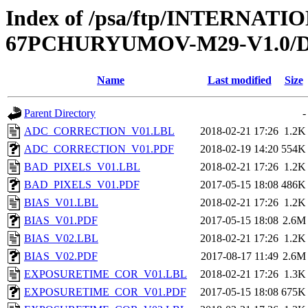
Index of /psa/ftp/INTERN
67PCHURYUMOV-M29-V1.0
Name
Last modified
Size
Parent Directory
-
ADC_CORRECTION_V01.LBL
2018-02-21 17:26
1.2K
ADC_CORRECTION_V01.PDF
2018-02-19 14:20
554K
BAD_PIXELS_V01.LBL
2018-02-21 17:26
1.2K
BAD_PIXELS_V01.PDF
2017-05-15 18:08
486K
BIAS_V01.LBL
2018-02-21 17:26
1.2K
BIAS_V01.PDF
2017-05-15 18:08
2.6M
BIAS_V02.LBL
2018-02-21 17:26
1.2K
BIAS_V02.PDF
2017-08-17 11:49
2.6M
EXPOSURETIME_COR_V01.LBL
2018-02-21 17:26
1.3K
EXPOSURETIME_COR_V01.PDF
2017-05-15 18:08
675K