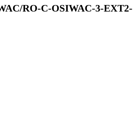
IWAC/RO-C-OSIWAC-3-EXT2-