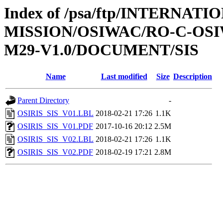
Index of /psa/ftp/INTERNAT
MISSION/OSIWAC/RO-C-OS
M29-V1.0/DOCUMENT/SIS
Name
Last modified
Size
Description
Parent Directory
-
OSIRIS_SIS_V01.LBL
2018-02-21 17:26
1.1K
OSIRIS_SIS_V01.PDF
2017-10-16 20:12
2.5M
OSIRIS_SIS_V02.LBL
2018-02-21 17:26
1.1K
OSIRIS_SIS_V02.PDF
2018-02-19 17:21
2.8M