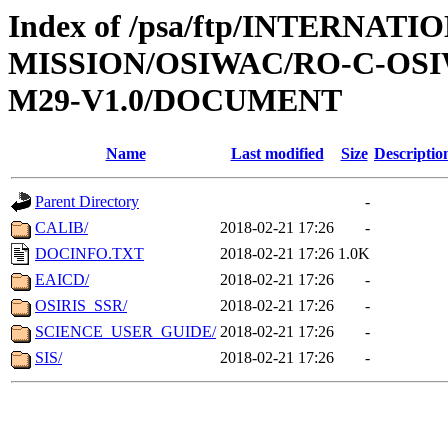
Index of /psa/ftp/INTERNAT
MISSION/OSIWAC/RO-C-OS
M29-V1.0/DOCUMENT
Name
Last modified
Size
Descriptio
Parent Directory
-
CALIB/
2018-02-21 17:26
-
DOCINFO.TXT
2018-02-21 17:26
1.0K
EAICD/
2018-02-21 17:26
-
OSIRIS_SSR/
2018-02-21 17:26
-
SCIENCE_USER_GUIDE/
2018-02-21 17:26
-
SIS/
2018-02-21 17:26
-