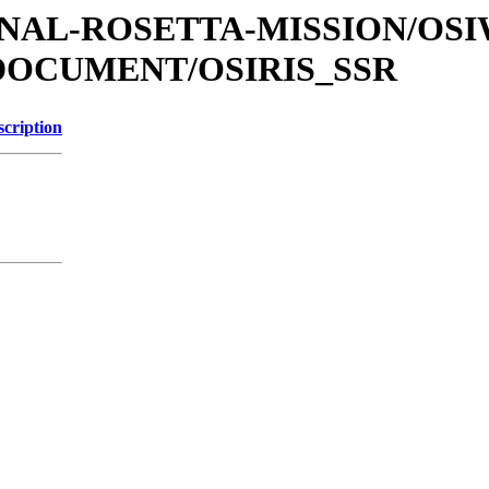
ATIONAL-ROSETTA-MISSION/OS
DOCUMENT/OSIRIS_SSR
scription