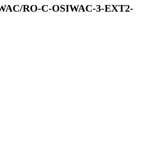
IWAC/RO-C-OSIWAC-3-EXT2-