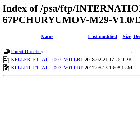
Index of /psa/ftp/INTERN
67PCHURYUMOV-M29-V1.0/
Name
Last modified
Size
De
Parent Directory
-
KELLER_ET_AL_2007_V01.LBL
2018-02-21 17:26
1.2K
KELLER_ET_AL_2007_V01.PDF
2017-05-15 18:08
1.8M