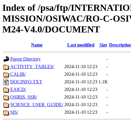
Index of /psa/ftp/INTERNAT
MISSION/OSIWAC/RO-C-OS
M24-V4.0/DOCUMENT
Name
Last modified
Size
Descriptio
Parent Directory
-
ACTIVITY_TABLES/
2024-11-10 12:23
-
CALIB/
2024-11-10 12:23
-
DOCINFO.TXT
2024-11-10 12:23
1.1K
EAICD/
2024-11-10 12:23
-
OSIRIS_SSR/
2024-11-10 12:23
-
SCIENCE_USER_GUIDE/
2024-11-10 12:23
-
SIS/
2024-11-10 12:23
-