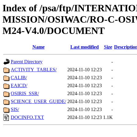
Index of /psa/ftp/INTERNAT
MISSION/OSIWAC/RO-C-OS
M24-V4.0/DOCUMENT
Name
Last modified
Size
Descriptio
Parent Directory
-
ACTIVITY_TABLES/
2024-11-10 12:23
-
CALIB/
2024-11-10 12:23
-
EAICD/
2024-11-10 12:23
-
OSIRIS_SSR/
2024-11-10 12:23
-
SCIENCE_USER_GUIDE/
2024-11-10 12:23
-
SIS/
2024-11-10 12:23
-
DOCINFO.TXT
2024-11-10 12:23
1.1K