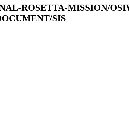
ATIONAL-ROSETTA-MISSION/OS
DOCUMENT/SIS