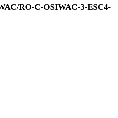
IWAC/RO-C-OSIWAC-3-ESC4-