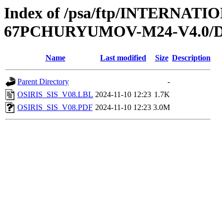
Index of /psa/ftp/INTERN
67PCHURYUMOV-M24-V4.0/
Name
Last modified
Size
Description
Parent Directory
-
OSIRIS_SIS_V08.LBL
2024-11-10 12:23
1.7K
OSIRIS_SIS_V08.PDF
2024-11-10 12:23
3.0M