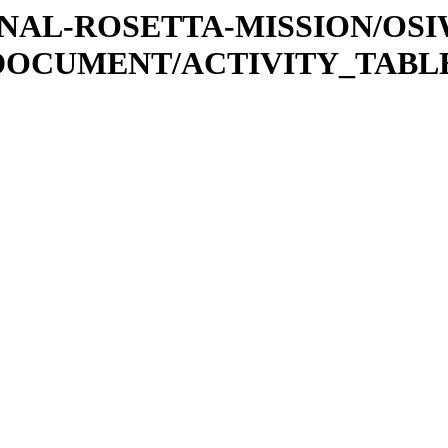
ATIONAL-ROSETTA-MISSION/OS
DOCUMENT/ACTIVITY_TABL