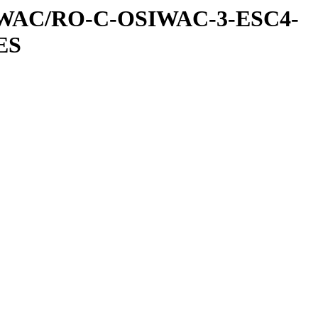
IWAC/RO-C-OSIWAC-3-ESC4-
ES