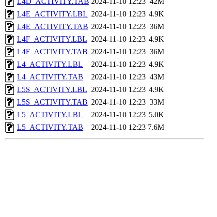
L4D_ACTIVITY.TAB
2024-11-10 12:23
42M
L4E_ACTIVITY.LBL
2024-11-10 12:23
4.9K
L4E_ACTIVITY.TAB
2024-11-10 12:23
36M
L4F_ACTIVITY.LBL
2024-11-10 12:23
4.9K
L4F_ACTIVITY.TAB
2024-11-10 12:23
36M
L4_ACTIVITY.LBL
2024-11-10 12:23
4.9K
L4_ACTIVITY.TAB
2024-11-10 12:23
43M
L5S_ACTIVITY.LBL
2024-11-10 12:23
4.9K
L5S_ACTIVITY.TAB
2024-11-10 12:23
33M
L5_ACTIVITY.LBL
2024-11-10 12:23
5.0K
L5_ACTIVITY.TAB
2024-11-10 12:23
7.6M