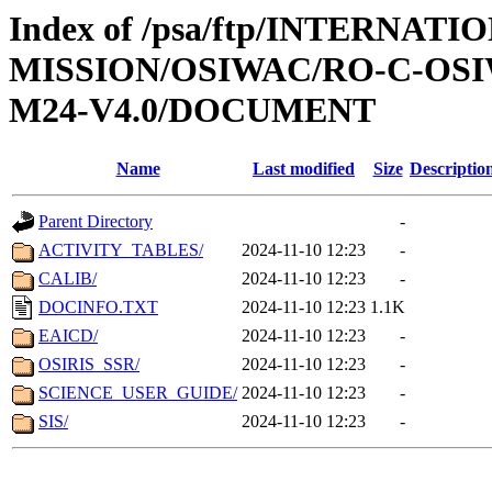
Index of /psa/ftp/INTERNAT
MISSION/OSIWAC/RO-C-OS
M24-V4.0/DOCUMENT
Name
Last modified
Size
Descriptio
Parent Directory
-
ACTIVITY_TABLES/
2024-11-10 12:23
-
CALIB/
2024-11-10 12:23
-
DOCINFO.TXT
2024-11-10 12:23
1.1K
EAICD/
2024-11-10 12:23
-
OSIRIS_SSR/
2024-11-10 12:23
-
SCIENCE_USER_GUIDE/
2024-11-10 12:23
-
SIS/
2024-11-10 12:23
-