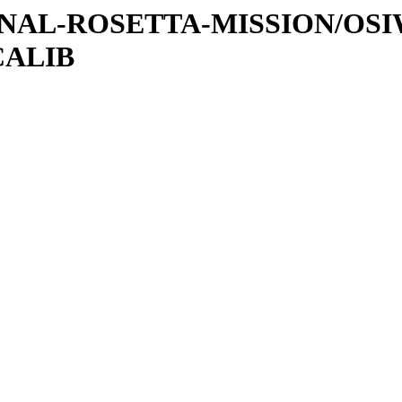
ATIONAL-ROSETTA-MISSION/OS
CALIB