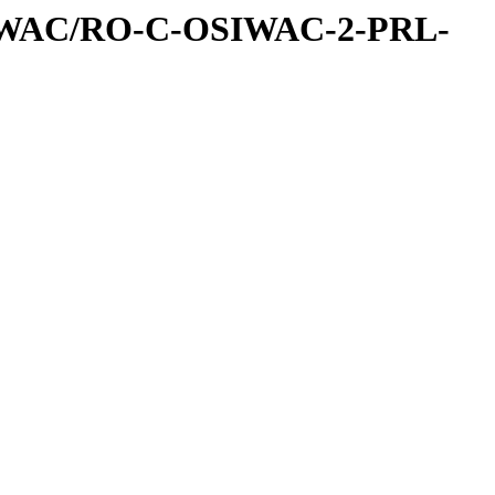
IWAC/RO-C-OSIWAC-2-PRL-