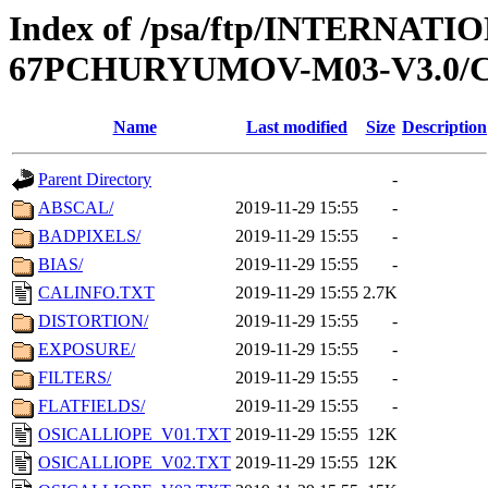
Index of /psa/ftp/INTERN
67PCHURYUMOV-M03-V3.0/
Name
Last modified
Size
Description
Parent Directory
-
ABSCAL/
2019-11-29 15:55
-
BADPIXELS/
2019-11-29 15:55
-
BIAS/
2019-11-29 15:55
-
CALINFO.TXT
2019-11-29 15:55
2.7K
DISTORTION/
2019-11-29 15:55
-
EXPOSURE/
2019-11-29 15:55
-
FILTERS/
2019-11-29 15:55
-
FLATFIELDS/
2019-11-29 15:55
-
OSICALLIOPE_V01.TXT
2019-11-29 15:55
12K
OSICALLIOPE_V02.TXT
2019-11-29 15:55
12K