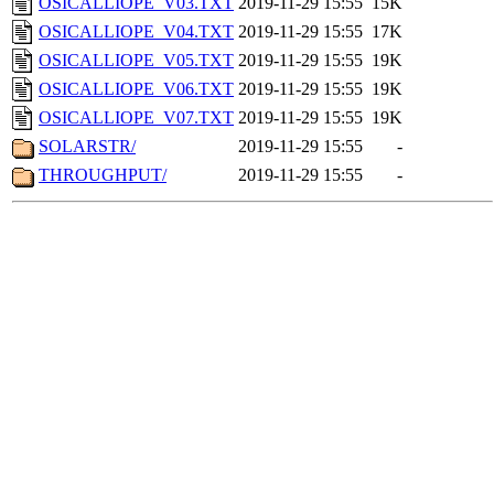
OSICALLIOPE_V03.TXT
2019-11-29 15:55
15K
OSICALLIOPE_V04.TXT
2019-11-29 15:55
17K
OSICALLIOPE_V05.TXT
2019-11-29 15:55
19K
OSICALLIOPE_V06.TXT
2019-11-29 15:55
19K
OSICALLIOPE_V07.TXT
2019-11-29 15:55
19K
SOLARSTR/
2019-11-29 15:55
-
THROUGHPUT/
2019-11-29 15:55
-