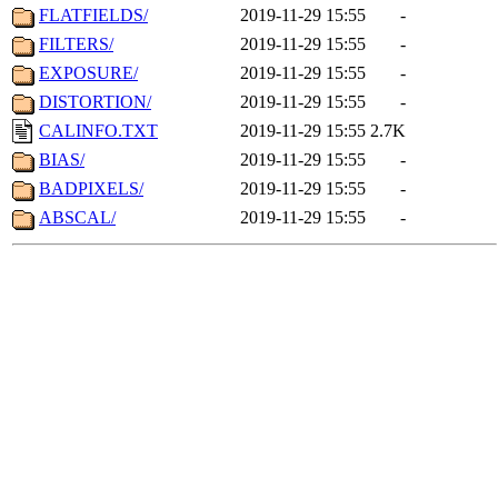
FLATFIELDS/
2019-11-29 15:55
-
FILTERS/
2019-11-29 15:55
-
EXPOSURE/
2019-11-29 15:55
-
DISTORTION/
2019-11-29 15:55
-
CALINFO.TXT
2019-11-29 15:55
2.7K
BIAS/
2019-11-29 15:55
-
BADPIXELS/
2019-11-29 15:55
-
ABSCAL/
2019-11-29 15:55
-