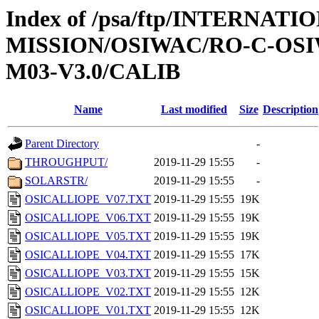
Index of /psa/ftp/INTERNAT
MISSION/OSIWAC/RO-C-OS
M03-V3.0/CALIB
Name
Last modified
Size
Description
Parent Directory
-
THROUGHPUT/
2019-11-29 15:55
-
SOLARSTR/
2019-11-29 15:55
-
OSICALLIOPE_V07.TXT
2019-11-29 15:55
19K
OSICALLIOPE_V06.TXT
2019-11-29 15:55
19K
OSICALLIOPE_V05.TXT
2019-11-29 15:55
19K
OSICALLIOPE_V04.TXT
2019-11-29 15:55
17K
OSICALLIOPE_V03.TXT
2019-11-29 15:55
15K
OSICALLIOPE_V02.TXT
2019-11-29 15:55
12K
OSICALLIOPE_V01.TXT
2019-11-29 15:55
12K