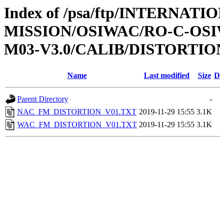
Index of /psa/ftp/INTERNAT
MISSION/OSIWAC/RO-C-OS
M03-V3.0/CALIB/DISTORTIO
Name
Last modified
Size
D
Parent Directory
-
NAC_FM_DISTORTION_V01.TXT
2019-11-29 15:55
3.1K
WAC_FM_DISTORTION_V01.TXT
2019-11-29 15:55
3.1K