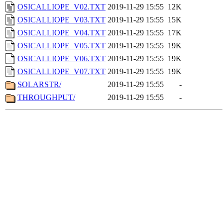
OSICALLIOPE_V02.TXT
2019-11-29 15:55
12K
OSICALLIOPE_V03.TXT
2019-11-29 15:55
15K
OSICALLIOPE_V04.TXT
2019-11-29 15:55
17K
OSICALLIOPE_V05.TXT
2019-11-29 15:55
19K
OSICALLIOPE_V06.TXT
2019-11-29 15:55
19K
OSICALLIOPE_V07.TXT
2019-11-29 15:55
19K
SOLARSTR/
2019-11-29 15:55
-
THROUGHPUT/
2019-11-29 15:55
-