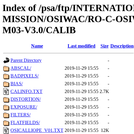
Index of /psa/ftp/INTERNAT
MISSION/OSIWAC/RO-C-OS
M03-V3.0/CALIB
Name
Last modified
Size
Description
Parent Directory
-
ABSCAL/
2019-11-29 15:55
-
BADPIXELS/
2019-11-29 15:55
-
BIAS/
2019-11-29 15:55
-
CALINFO.TXT
2019-11-29 15:55
2.7K
DISTORTION/
2019-11-29 15:55
-
EXPOSURE/
2019-11-29 15:55
-
FILTERS/
2019-11-29 15:55
-
FLATFIELDS/
2019-11-29 15:55
-
OSICALLIOPE_V01.TXT
2019-11-29 15:55
12K