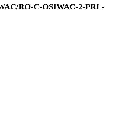
IWAC/RO-C-OSIWAC-2-PRL-