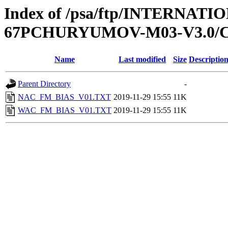
Index of /psa/ftp/INTERN
67PCHURYUMOV-M03-V3.0/C
Name
Last modified
Size
Descriptio
Parent Directory
-
NAC_FM_BIAS_V01.TXT
2019-11-29 15:55
11K
WAC_FM_BIAS_V01.TXT
2019-11-29 15:55
11K