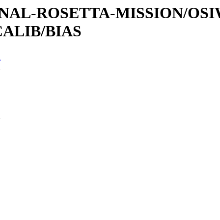
ATIONAL-ROSETTA-MISSION/OS
ALIB/BIAS
n