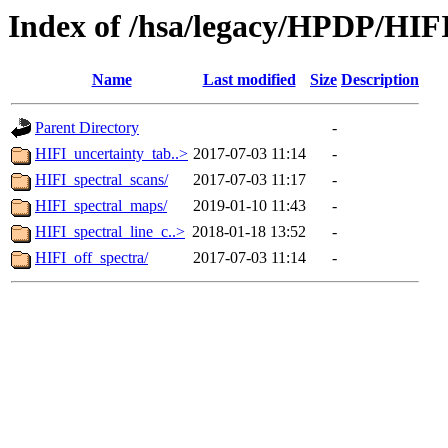
Index of /hsa/legacy/HPDP/HIF
Name
Last modified
Size
Description
Parent Directory
-
HIFI_uncertainty_tab..>
2017-07-03 11:14
-
HIFI_spectral_scans/
2017-07-03 11:17
-
HIFI_spectral_maps/
2019-01-10 11:43
-
HIFI_spectral_line_c..>
2018-01-18 13:52
-
HIFI_off_spectra/
2017-07-03 11:14
-