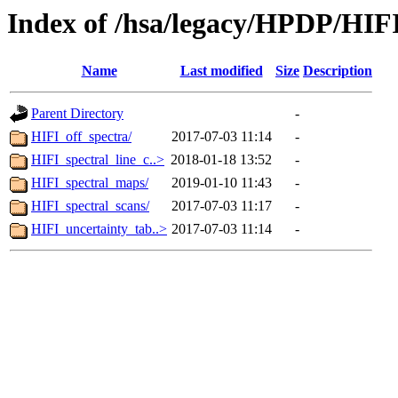
Index of /hsa/legacy/HPDP/HIF
Name
Last modified
Size
Description
Parent Directory
-
HIFI_off_spectra/
2017-07-03 11:14
-
HIFI_spectral_line_c..>
2018-01-18 13:52
-
HIFI_spectral_maps/
2019-01-10 11:43
-
HIFI_spectral_scans/
2017-07-03 11:17
-
HIFI_uncertainty_tab..>
2017-07-03 11:14
-