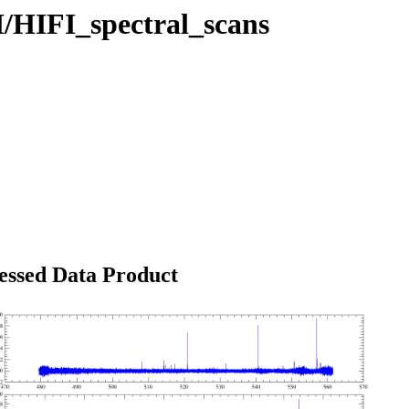
I/HIFI_spectral_scans
essed Data Product