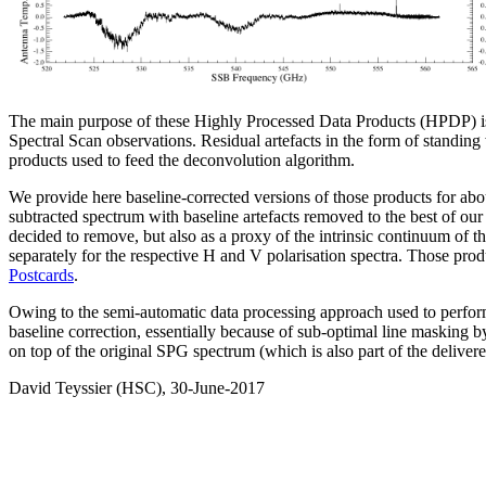
The main purpose of these Highly Processed Data Products (HPDP) is t
Spectral Scan observations. Residual artefacts in the form of standing 
products used to feed the deconvolution algorithm.
We provide here baseline-corrected versions of those products for abo
subtracted spectrum with baseline artefacts removed to the best of ou
decided to remove, but also as a proxy of the intrinsic continuum of 
separately for the respective H and V polarisation spectra. Those prod
Postcards
.
Owing to the semi-automatic data processing approach used to perform t
baseline correction, essentially because of sub-optimal line masking by
on top of the original SPG spectrum (which is also part of the delivere
David Teyssier (HSC), 30-June-2017