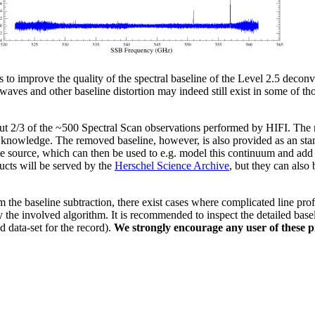
o improve the quality of the spectral baseline of the Level 2.5 decon
waves and other baseline distortion may indeed still exist in some of th
ut 2/3 of the ~500 Spectral Scan observations performed by HIFI. The m
r knowledge. The removed baseline, however, is also provided as an sta
the source, which can then be used to e.g. model this continuum and add 
ucts will be served by the
Herschel Science Archive
, but they can also
he baseline subtraction, there exist cases where complicated line profi
 the involved algorithm. It is recommended to inspect the detailed baseli
d data-set for the record).
We strongly encourage any user of these p