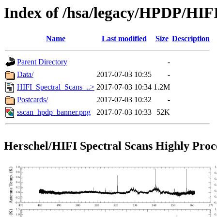
Index of /hsa/legacy/HPDP/HIF
Name
Last modified
Size
Description
Parent Directory
-
Data/
2017-07-03 10:35
-
HIFI_Spectral_Scans_..>
2017-07-03 10:34
1.2M
Postcards/
2017-07-03 10:32
-
sscan_hpdp_banner.png
2017-07-03 10:33
52K
Herschel/HIFI Spectral Scans Highly Proc