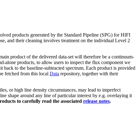
volved products generated by the Standard Pipeline (SPG) for HIFI
ose, and their cleaning involves treatment on the individual Level 2
ain product of the delivered data-set will therefore be a continuum-
nd-alone products, to allow users to inspect the flux component we
it back to the baseline-subtracted spectrum. Each product is provided
 be fetched from this local
Data
repository, together with their
les, or high line density circumstances, may lead to imperfect
ne shape around any line of particular interest by e.g. overlaying it
roducts to carefully read the associated
release notes
.