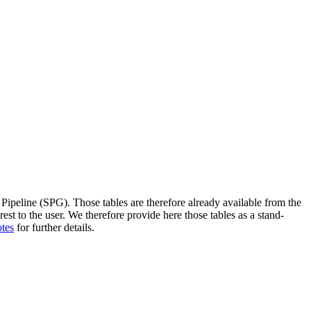
 Pipeline (SPG). Those tables are therefore already available from the
est to the user. We therefore provide here those tables as a stand-
otes
for further details.