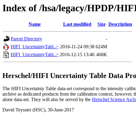
Index of /hsa/legacy/HPDP/HIF
Name
Last modified
Size
Description
Parent Directory
-
HIFI_UncertaintyTabl..>
2016-11-24 09:38
624M
HIFI_UncertaintyTabl..>
2016-12-15 13:46
468K
Herschel/HIFI Uncertainty Table Data Pr
The HIFI Uncertainty Table data-set correspond to the intensity calibr
archive as dedicated products from the calibration context, however, th
alone data-set. They will also be served by the
Herschel Science Arch
David Teyssier (HSC), 30-June-2017