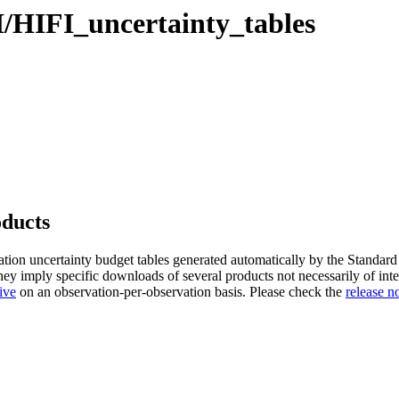
I/HIFI_uncertainty_tables
oducts
ation uncertainty budget tables generated automatically by the Standard
ey imply specific downloads of several products not necessarily of inter
ive
on an observation-per-observation basis. Please check the
release n