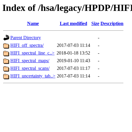
Index of /hsa/legacy/HPDP/HIF
Name
Last modified
Size
Description
Parent Directory
-
HIFI_off_spectra/
2017-07-03 11:14
-
HIFI_spectral_line_c..>
2018-01-18 13:52
-
HIFI_spectral_maps/
2019-01-10 11:43
-
HIFI_spectral_scans/
2017-07-03 11:17
-
HIFI_uncertainty_tab..>
2017-07-03 11:14
-