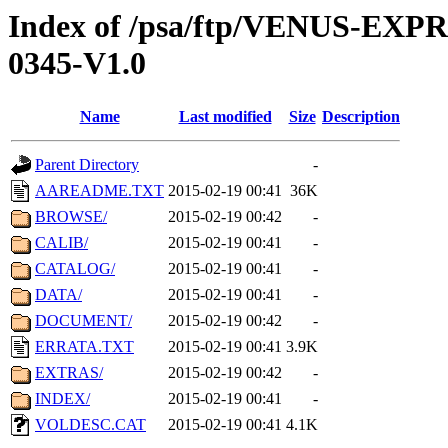
Index of /psa/ftp/VENUS-EX
0345-V1.0
Name
Last modified
Size
Description
Parent Directory
-
AAREADME.TXT
2015-02-19 00:41
36K
BROWSE/
2015-02-19 00:42
-
CALIB/
2015-02-19 00:41
-
CATALOG/
2015-02-19 00:41
-
DATA/
2015-02-19 00:41
-
DOCUMENT/
2015-02-19 00:42
-
ERRATA.TXT
2015-02-19 00:41
3.9K
EXTRAS/
2015-02-19 00:42
-
INDEX/
2015-02-19 00:41
-
VOLDESC.CAT
2015-02-19 00:41
4.1K