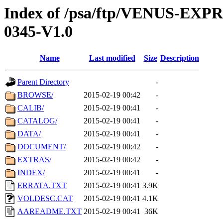
Index of /psa/ftp/VENUS-EX
0345-V1.0
Name
Last modified
Size
Description
Parent Directory
-
BROWSE/
2015-02-19 00:42
-
CALIB/
2015-02-19 00:41
-
CATALOG/
2015-02-19 00:41
-
DATA/
2015-02-19 00:41
-
DOCUMENT/
2015-02-19 00:42
-
EXTRAS/
2015-02-19 00:42
-
INDEX/
2015-02-19 00:41
-
ERRATA.TXT
2015-02-19 00:41
3.9K
VOLDESC.CAT
2015-02-19 00:41
4.1K
AAREADME.TXT
2015-02-19 00:41
36K