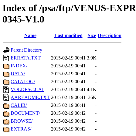
Index of /psa/ftp/VENUS-EX
0345-V1.0
Name
Last modified
Size
Description
Parent Directory
-
ERRATA.TXT
2015-02-19 00:41
3.9K
INDEX/
2015-02-19 00:41
-
DATA/
2015-02-19 00:41
-
CATALOG/
2015-02-19 00:41
-
VOLDESC.CAT
2015-02-19 00:41
4.1K
AAREADME.TXT
2015-02-19 00:41
36K
CALIB/
2015-02-19 00:41
-
DOCUMENT/
2015-02-19 00:42
-
BROWSE/
2015-02-19 00:42
-
EXTRAS/
2015-02-19 00:42
-