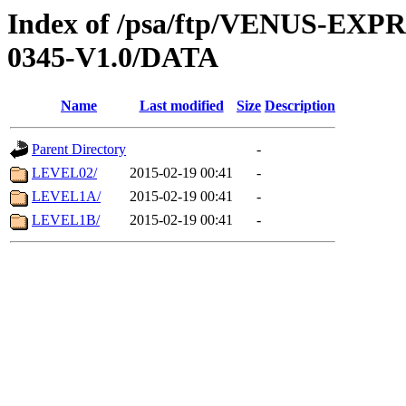
Index of /psa/ftp/VENUS-EX
0345-V1.0/DATA
Name
Last modified
Size
Description
Parent Directory
-
LEVEL02/
2015-02-19 00:41
-
LEVEL1A/
2015-02-19 00:41
-
LEVEL1B/
2015-02-19 00:41
-