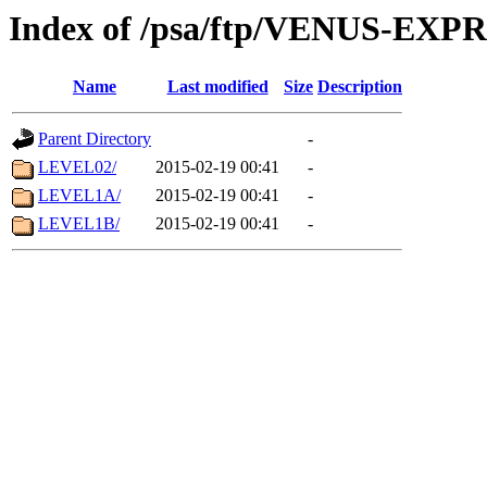
Index of /psa/ftp/VENUS-EX
Name
Last modified
Size
Description
Parent Directory
-
LEVEL02/
2015-02-19 00:41
-
LEVEL1A/
2015-02-19 00:41
-
LEVEL1B/
2015-02-19 00:41
-