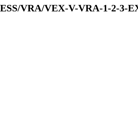
PRESS/VRA/VEX-V-VRA-1-2-3-E