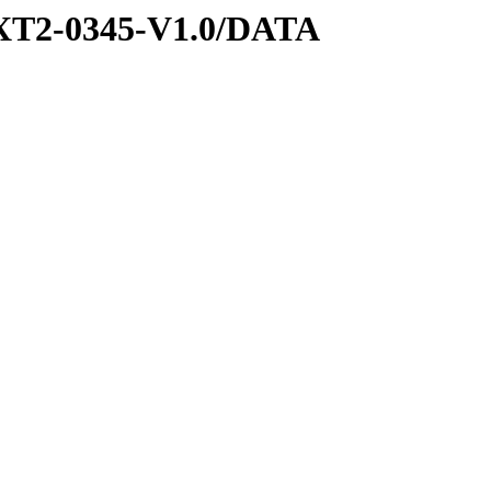
XT2-0345-V1.0/DATA