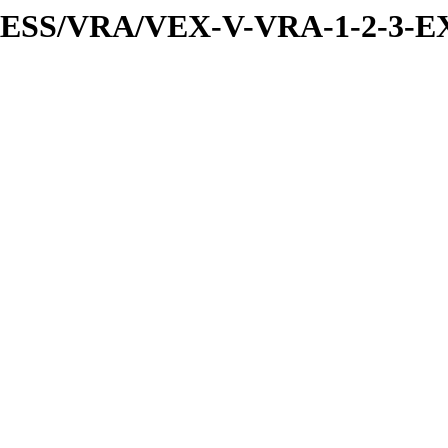
PRESS/VRA/VEX-V-VRA-1-2-3-E