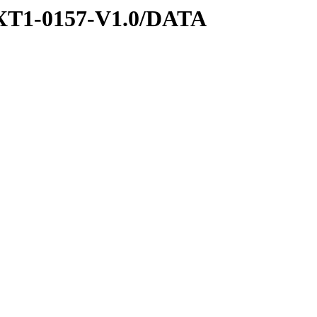
XT1-0157-V1.0/DATA