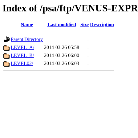
Index of /psa/ftp/VENUS-EX
Name
Last modified
Size
Description
Parent Directory
-
LEVEL1A/
2014-03-26 05:58
-
LEVEL1B/
2014-03-26 06:00
-
LEVEL02/
2014-03-26 06:03
-