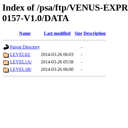
Index of /psa/ftp/VENUS-EX
0157-V1.0/DATA
Name
Last modified
Size
Description
Parent Directory
-
LEVEL02/
2014-03-26 06:03
-
LEVEL1A/
2014-03-26 05:58
-
LEVEL1B/
2014-03-26 06:00
-