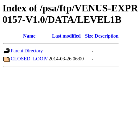
Index of /psa/ftp/VENUS-EX
0157-V1.0/DATA/LEVEL1B
Name
Last modified
Size
Description
Parent Directory
-
CLOSED_LOOP/
2014-03-26 06:00
-